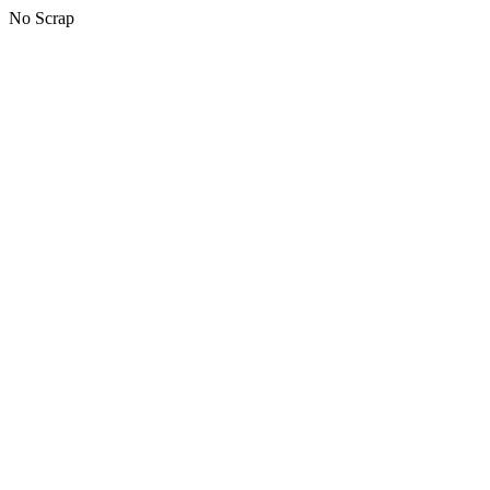
No Scrap