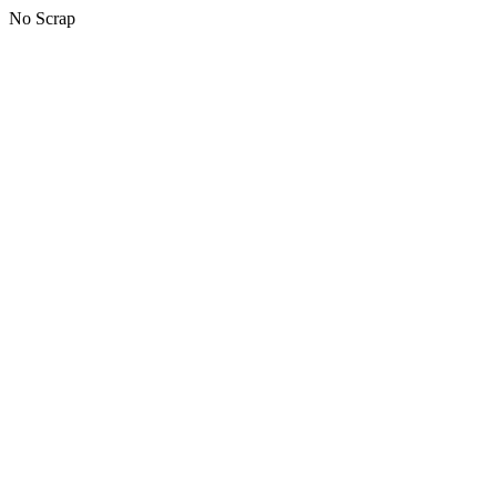
No Scrap