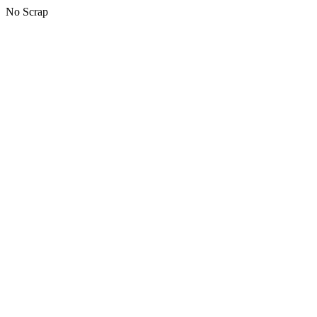
No Scrap