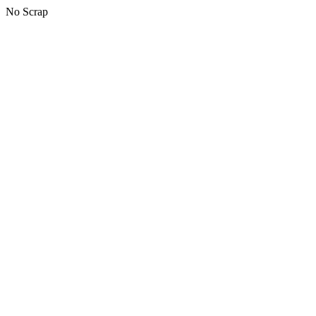
No Scrap