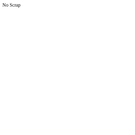
No Scrap