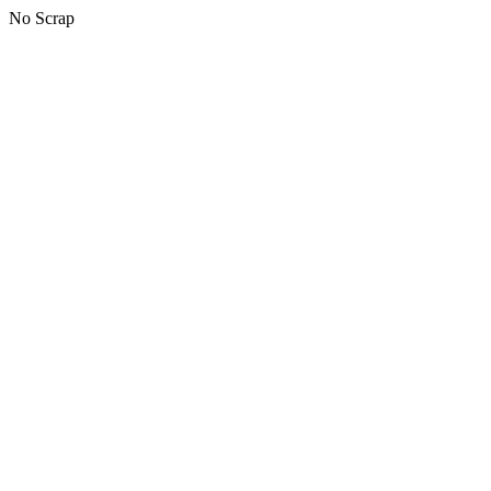
No Scrap