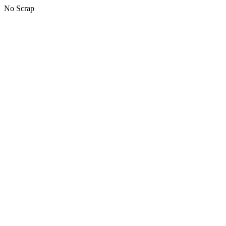
No Scrap