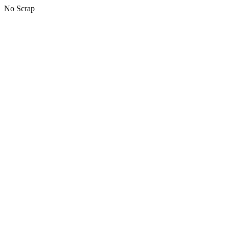
No Scrap