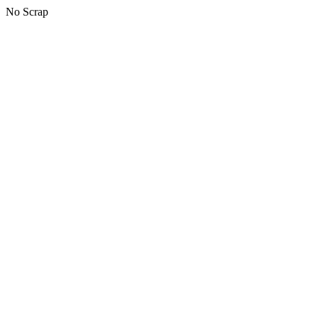
No Scrap