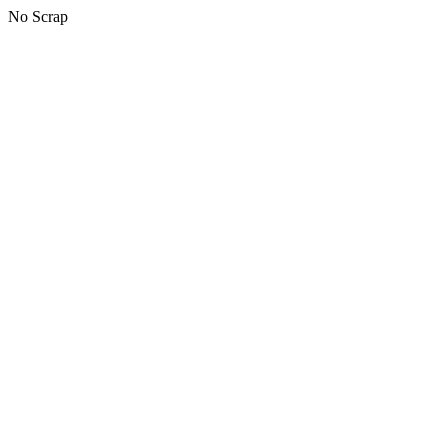
No Scrap