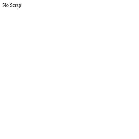
No Scrap