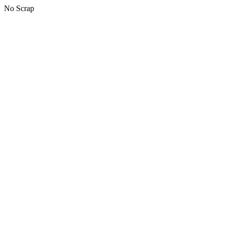
No Scrap