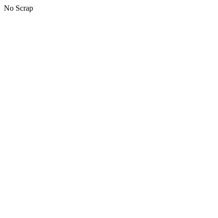
No Scrap