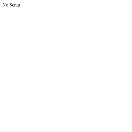
No Scrap