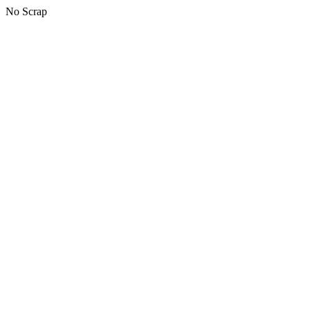
No Scrap