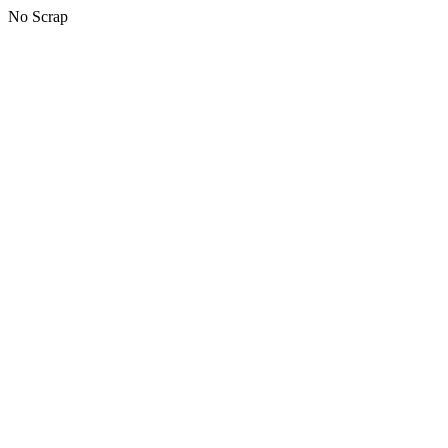
No Scrap